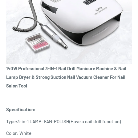
140W Professional 3-IN-1 Nail Drill Manicure Machine & Nail
Lamp Dryer & Strong Suction Nail Vacuum Cleaner For Nail
Salon Tool
Specification:
Type:3-in-1 LAMP- FAN-POLISH(Have a nail drill function)
Color: White