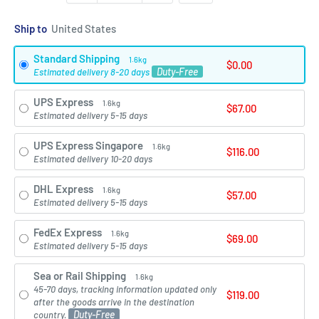
Ship to
Standard Shipping
1.6kg
$0.00
Duty-Free
Estimated delivery 8-20 days
UPS Express
1.6kg
$67.00
Estimated delivery 5-15 days
UPS Express Singapore
1.6kg
$116.00
Estimated delivery 10-20 days
DHL Express
1.6kg
$57.00
Estimated delivery 5-15 days
FedEx Express
1.6kg
$69.00
Estimated delivery 5-15 days
Sea or Rail Shipping
1.6kg
45-70 days, tracking information updated only
$119.00
after the goods arrive in the destination
Duty-Free
country.