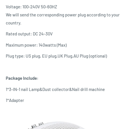
Voltage: 100-240V 50-60HZ
We will send the corresponding power plug according to your
country.
Rated output: DC 24-30V
Maximum power: 140watts (Max)
Plug type: US plug, EU plug,UK Plug,AU Plug (optional)
Package Include:
1*3-IN-1 nail Lamp&Dust collector&Nail drill machine
1*Adapter