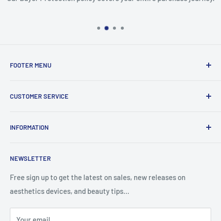
FOOTER MENU
Search
CUSTOMER SERVICE
Report Infringement
About Us
INFORMATION
Contact Us
Western Union
Refund Policy
NEWSLETTER
MoneyGram
Shipping Policy
Track Your Order
Privacy Policy
Free sign up to get the latest on sales, new releases on
aesthetics devices, and beauty tips…
Terms of Service
Your email