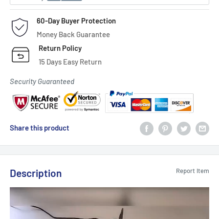
60-Day Buyer Protection
Money Back Guarantee
Return Policy
15 Days Easy Return
Security Guaranteed
Share this product
Description
Report Item