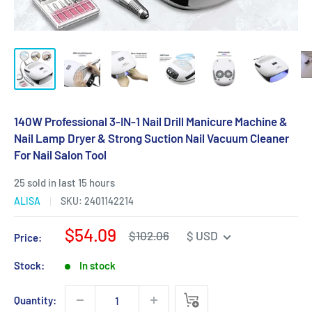
140W Professional 3-IN-1 Nail Drill Manicure Machine &
Nail Lamp Dryer & Strong Suction Nail Vacuum Cleaner
For Nail Salon Tool
25 sold in last 15 hours
ALISA
SKU:
2401142214
Sale
$54.09
Regular
$102.06
$ USD
Price:
price
price
Stock:
In stock
Quantity: