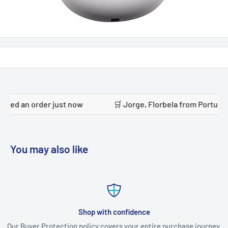
now
🛒 Jorge, Florbela from Portugal placed an order jus
You may also like
Shop with confidence
Our Buyer Protection policy covers your entire purchase journey.