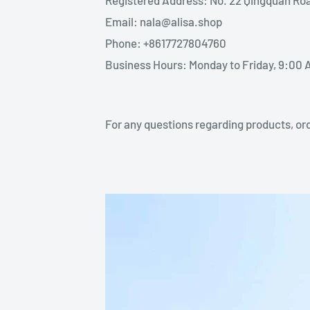
Email: nala@alisa.shop
Phone: +8617727804760
Business Hours: Monday to Friday, 9:00 
For any questions regarding products, ord