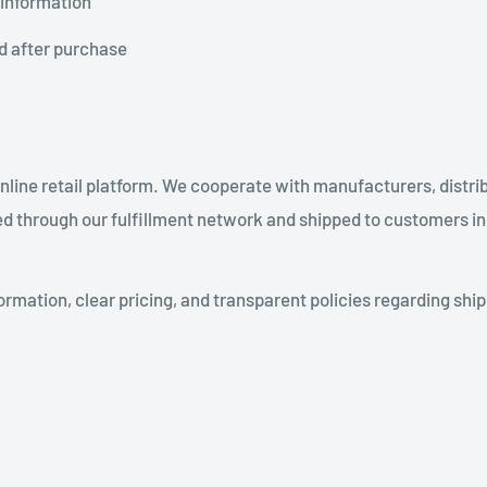
 information
d after purchase
line retail platform. We cooperate with manufacturers, distrib
d through our fulfillment network and shipped to customers in
ormation, clear pricing, and transparent policies regarding ship