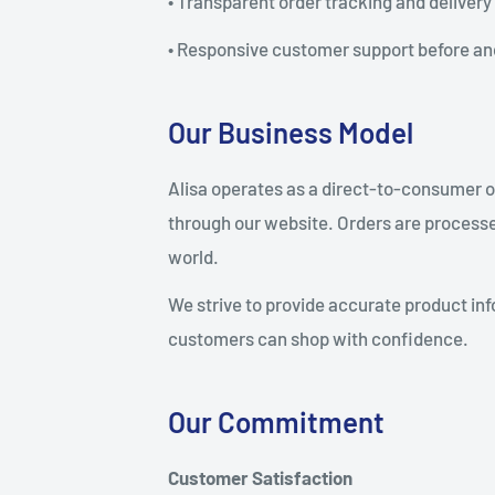
• Transparent order tracking and delivery
• Responsive customer support before an
Our Business Model
Alisa operates as a direct-to-consumer on
through our website. Orders are processe
world.
We strive to provide accurate product inf
customers can shop with confidence.
Our Commitment
Customer Satisfaction