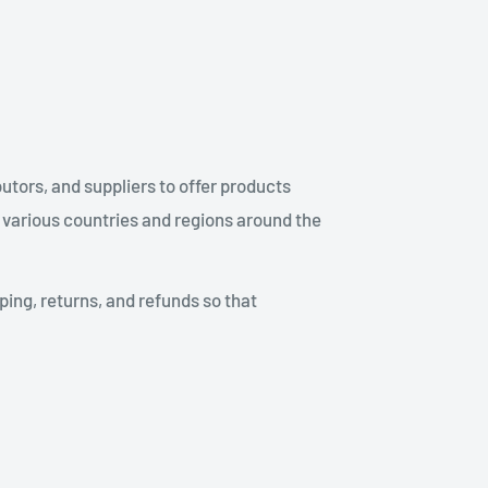
utors, and suppliers to offer products
 various countries and regions around the
ping, returns, and refunds so that