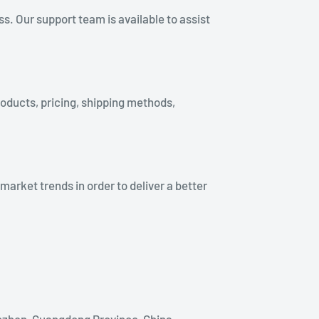
. Our support team is available to assist
roducts, pricing, shipping methods,
rket trends in order to deliver a better
nzhen, Guangdong Province, China