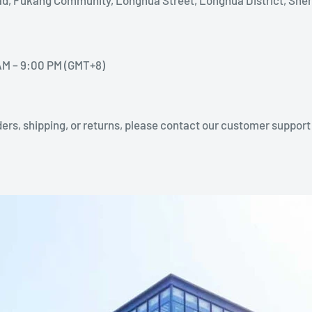
AM – 9:00 PM (GMT+8)
ers, shipping, or returns, please contact our customer support 