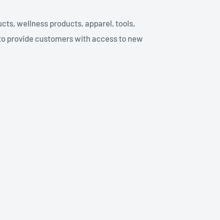
cts, wellness products, apparel, tools,
to provide customers with access to new