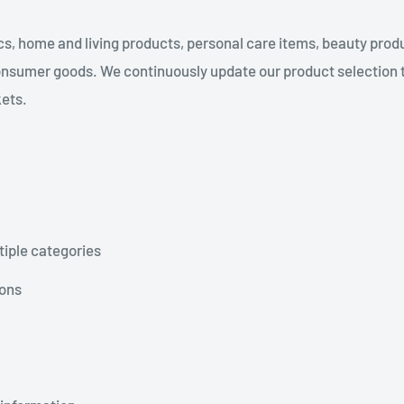
s, home and living products, personal care items, beauty produ
nsumer goods. We continuously update our product selection 
kets.
tiple categories
ions