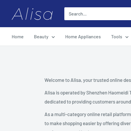
Skip
ALISA
to
content
Home
Beauty
Home Appliances
Tools
Welcome to Alisa, your trusted online dest
Alisa is operated by Shenzhen Haomeidi 
dedicated to providing customers around 
As a multi-category online retail platfor
to make shopping easier by offering diver