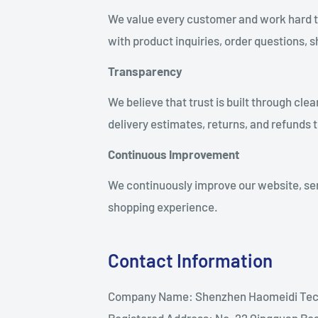
We value every customer and work hard to 
with product inquiries, order questions, 
Transparency
We believe that trust is built through cl
delivery estimates, returns, and refunds
Continuous Improvement
We continuously improve our website, ser
shopping experience.
Contact Information
Company Name: Shenzhen Haomeidi Tech
Registered Address: No. 22 Qingquan Ro