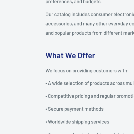
preferences, and budgets.
Our catalog includes consumer electronic
accessories, and many other everyday co
and popular products from different mar
What We Offer
We focus on providing customers with:
• A wide selection of products across mul
• Competitive pricing and regular promot
• Secure payment methods
• Worldwide shipping services