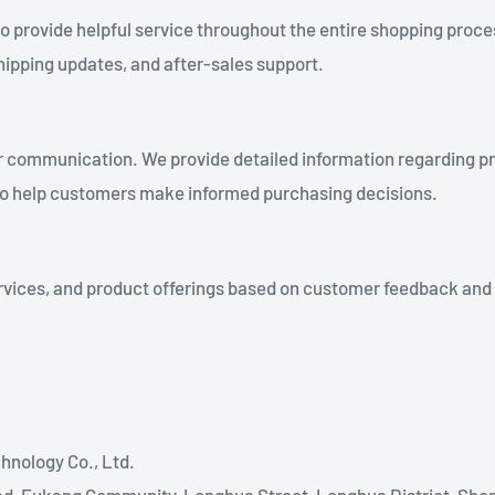
provide helpful service throughout the entire shopping process
shipping updates, and after-sales support.
ear communication. We provide detailed information regarding p
 to help customers make informed purchasing decisions.
vices, and product offerings based on customer feedback and ma
nology Co., Ltd.
ad, Fukang Community, Longhua Street, Longhua District, She