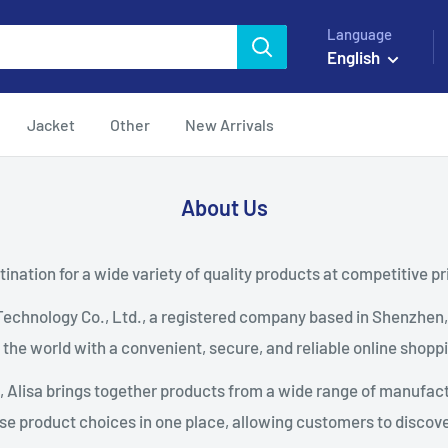
Language
English
Jacket
Other
New Arrivals
About Us
ination for a wide variety of quality products at competitive pr
Technology Co., Ltd., a registered company based in Shenzhen
the world with a convenient, secure, and reliable online shopp
m, Alisa brings together products from a wide range of manufactu
se product choices in one place, allowing customers to discover