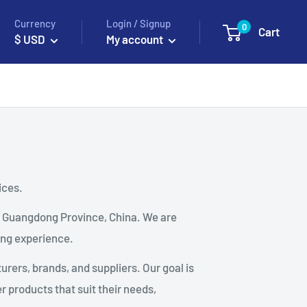
Currency
Login / Signup
0
Cart
$ USD
My account
ices.
, Guangdong Province, China. We are
ing experience.
rers, brands, and suppliers. Our goal is
 products that suit their needs,