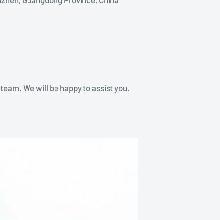
team. We will be happy to assist you.