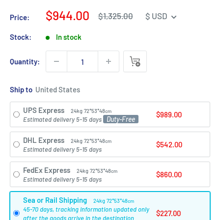
Sale
$944.00
Regular
$1,325.00
$ USD
Price:
price
price
Stock:
In stock
Quantity:
Ship to
UPS Express
24kg
72*53*48
cm
$989.00
Duty-Free
Estimated delivery 5-15 days
DHL Express
24kg
72*53*48
cm
$542.00
Estimated delivery 5-15 days
FedEx Express
24kg
72*53*48
cm
$860.00
Estimated delivery 5-15 days
Sea or Rail Shipping
24kg
72*53*48
cm
45-70 days, tracking information updated only
$227.00
after the goods arrive in the destination