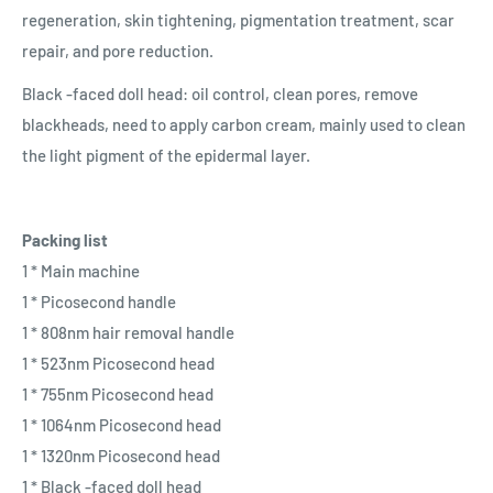
regeneration, skin tightening, pigmentation treatment, scar
repair, and pore reduction.
Black -faced doll head: oil control, clean pores, remove
blackheads, need to apply carbon cream, mainly used to clean
the light pigment of the epidermal layer.
Packing list
1 * Main machine
1 * Picosecond handle
1 * 808nm hair removal handle
1 * 523nm Picosecond head
1 * 755nm Picosecond head
1 * 1064nm Picosecond head
1 * 1320nm Picosecond head
1 * Black -faced doll head