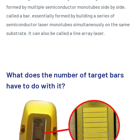
formed by multiple semiconductor monotubes side by side,
called a bar. essentially formed by building a series of
semiconductor laser monotubes simultaneously on the same
substrate. It can also be called a line array laser.
What does the number of target bars
have to do with it?