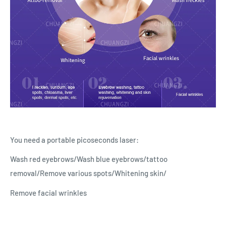
You need a portable picoseconds laser:
Wash red eyebrows/Wash blue eyebrows/tattoo
removal/Remove various spots/Whitening skin/
Remove facial wrinkles