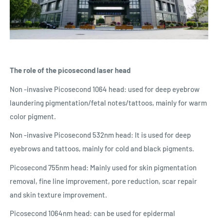
The role of the picosecond laser head
Non -invasive Picosecond 1064 head: used for deep eyebrow
laundering pigmentation/fetal notes/tattoos, mainly for warm
color pigment.
Non -invasive Picosecond 532nm head: It is used for deep
eyebrows and tattoos, mainly for cold and black pigments.
Picosecond 755nm head: Mainly used for skin pigmentation
removal, fine line improvement, pore reduction, scar repair
and skin texture improvement.
Picosecond 1064nm head: can be used for epidermal