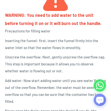
WARNING: You need to add water to the unit
before turning it on or it will burn out the handle.
Precautions for filling water
Inserting the funnel: first, insert the funnel firmly into the
water inlet so that the water flows in smoothly.
Unscrew the overflow: Next, gently unscrew the overflow cap.
This step is important because it allows you to observe
whether water is flowing out or not.
Add water: Now start adding water until you see water flowing
out of the overflow. Remember, the water must be seen to
overflow so that you can be sure that the container has been
filled.
Never open the drain: never open the drain! If you do, the