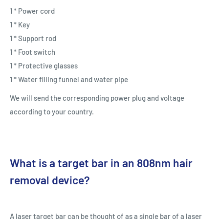
1 * Power cord
1 * Key
1 * Support rod
1 * Foot switch
1 * Protective glasses
1 * Water filling funnel and water pipe
We will send the corresponding power plug and voltage
according to your country.
What is a target bar in an 808nm hair
removal device?
A laser target bar can be thought of as a single bar of a laser