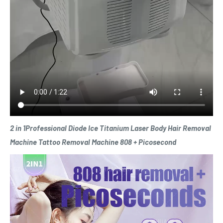
2 in 1Professional Diode Ice Titanium Laser Body Hair Removal
Machine Tattoo Removal Machine 808 + Picosecond