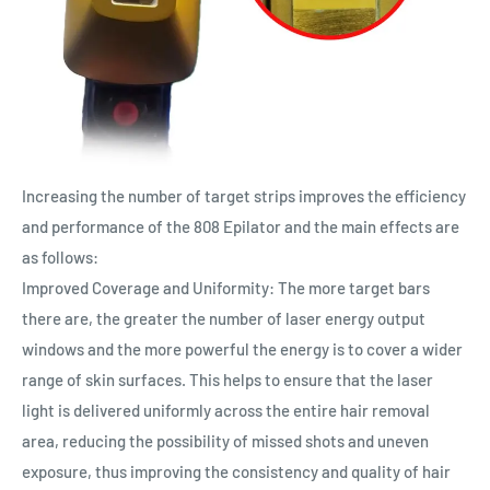
Increasing the number of target strips improves the efficiency
and performance of the 808 Epilator and the main effects are
as follows:
Improved Coverage and Uniformity: The more target bars
there are, the greater the number of laser energy output
windows and the more powerful the energy is to cover a wider
range of skin surfaces. This helps to ensure that the laser
light is delivered uniformly across the entire hair removal
area, reducing the possibility of missed shots and uneven
exposure, thus improving the consistency and quality of hair