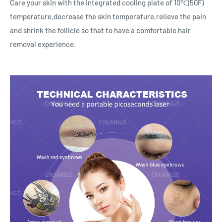
Care your skin with the integrated cooling plate of 10℃(50F)
temperature,decrease the skin temperature,relieve the pain
and shrink the follicle so that to have a comfortable hair
removal experience.