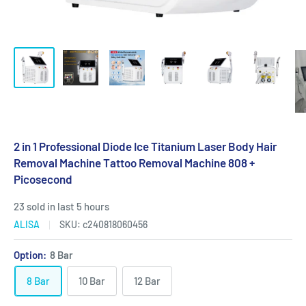
2 in 1 Professional Diode Ice Titanium Laser Body Hair
Removal Machine Tattoo Removal Machine 808 +
Picosecond
23 sold in last 5 hours
ALISA
SKU:
c240818060456
Option:
8 Bar
8 Bar
10 Bar
12 Bar