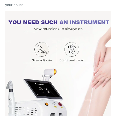
your house .