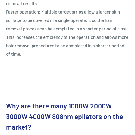
removal results.
Faster operation: Multiple target strips allow a larger skin
surface to be covered in a single operation, so the hair
removal process can be completed in a shorter period of time.
This increases the efficiency of the operation and allows more
hair removal procedures to be completed in a shorter period
of time.
Why are there many 1000W 2000W
3000W 4000W 808nm epilators on the
market?