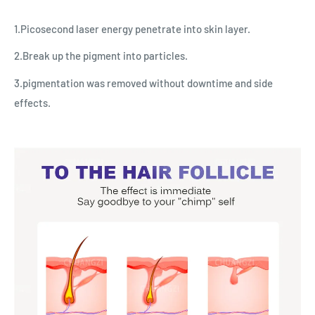
1.Picosecond laser energy penetrate into skin layer.
2.Break up the pigment into particles.
3.pigmentation was removed without downtime and side
effects.