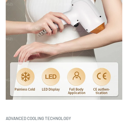
ADVANCED COOLING TECHNOLOGY