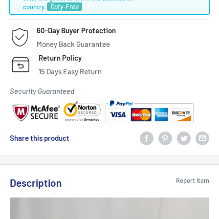
Duty-Free
country.
60-Day Buyer Protection
Money Back Guarantee
Return Policy
15 Days Easy Return
Security Guaranteed
Share this product
Description
Report Item