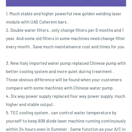
1. Much stable and higher powerful new golden welding laser
module with UAS Coherent bars .
2. Double water filters , only change filters per 6 months and 1
year. And some old filters in some machines need change filter
every month . Save much maintainance cost and times for you
.
3. New Italy imported water pump replaced Chinese pump with
better cooling system and more quiet duirng treatment .
Those obvious difference will be found when your customers
compare with some machines with Chinese water pump .
4. Six way power supply replaced four way power supply, much
higher and stable output .
5. TEC cooling system , can control water temperature by
yourself to keep 808 diode laser machine running continuously
within 24 hours even in Summer . Same function as your A/C in