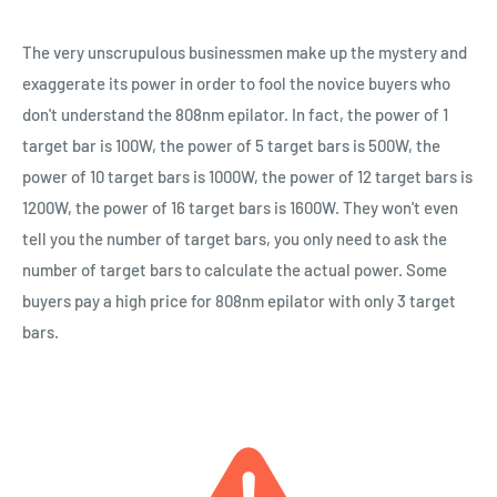
The very unscrupulous businessmen make up the mystery and
exaggerate its power in order to fool the novice buyers who
don't understand the 808nm epilator. In fact, the power of 1
target bar is 100W, the power of 5 target bars is 500W, the
power of 10 target bars is 1000W, the power of 12 target bars is
1200W, the power of 16 target bars is 1600W. They won't even
tell you the number of target bars, you only need to ask the
number of target bars to calculate the actual power. Some
buyers pay a high price for 808nm epilator with only 3 target
bars.