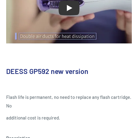
Play
DEESS GP592 new version
Flash life is permanent, no need to replace any flash cartridge.
No
additional cost is required.