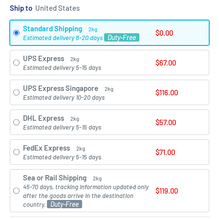
Ship to
Standard Shipping
2kg
$0.00
Duty-Free
Estimated delivery 8-20 days
UPS Express
2kg
$67.00
Estimated delivery 5-15 days
UPS Express Singapore
2kg
$116.00
Estimated delivery 10-20 days
DHL Express
2kg
$57.00
Estimated delivery 5-15 days
FedEx Express
2kg
$71.00
Estimated delivery 5-15 days
Sea or Rail Shipping
2kg
45-70 days, tracking information updated only
$119.00
after the goods arrive in the destination
Duty-Free
country.