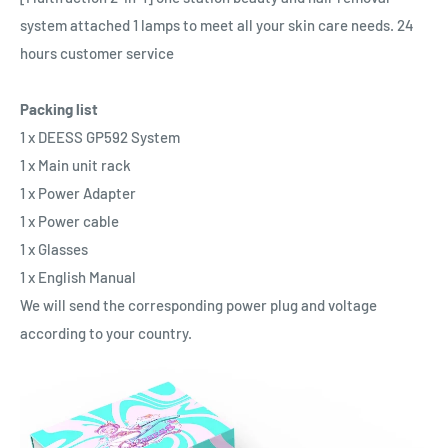
system attached 1 lamps to meet all your skin care needs. 24
hours customer service
Packing list
1 x DEESS GP592 System
1 x Main unit rack
1 x Power Adapter
1 x Power cable
1 x Glasses
1 x English Manual
We will send the corresponding power plug and voltage
according to your country.