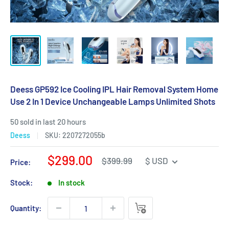
Deess GP592 Ice Cooling IPL Hair Removal System Home
Use 2 In 1 Device Unchangeable Lamps Unlimited Shots
50 sold in last 20 hours
Deess
SKU:
2207272055b
Sale
$299.00
Regular
$399.99
$ USD
Price:
price
price
Stock:
In stock
Quantity: