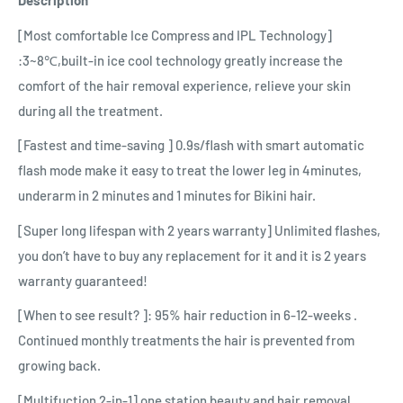
Description
[Most comfortable Ice Compress and IPL Technology]
:3~8℃,built-in ice cool technology greatly increase the
comfort of the hair removal experience, relieve your skin
during all the treatment.
[Fastest and time-saving ] 0.9s/flash with smart automatic
flash mode make it easy to treat the lower leg in 4minutes,
underarm in 2 minutes and 1 minutes for Bikini hair.
[Super long lifespan with 2 years warranty] Unlimited flashes,
you don’t have to buy any replacement for it and it is 2 years
warranty guaranteed!
[When to see result? ]: 95% hair reduction in 6-12-weeks .
Continued monthly treatments the hair is prevented from
growing back.
[Multifuction 2-in-1] one station beauty and hair removal