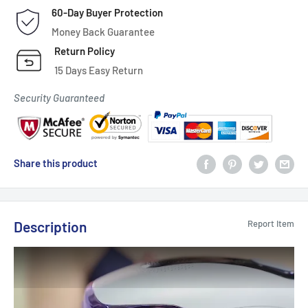
60-Day Buyer Protection
Money Back Guarantee
Return Policy
15 Days Easy Return
Security Guaranteed
Share this product
Description
Report Item