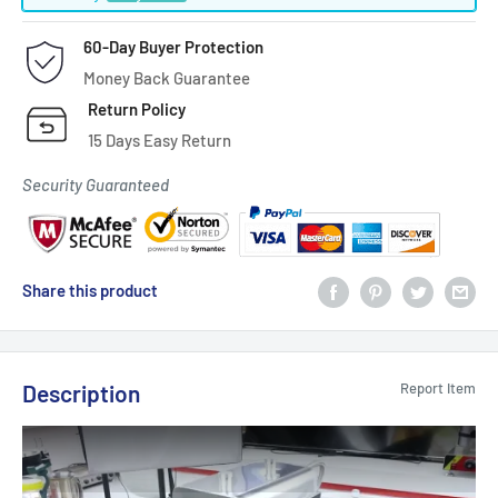
60-Day Buyer Protection
Money Back Guarantee
Return Policy
15 Days Easy Return
Security Guaranteed
Share this product
Description
Report Item