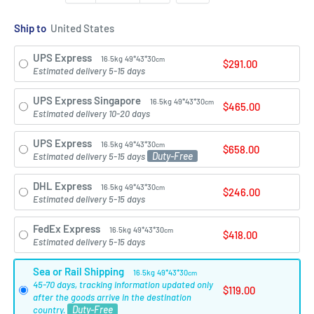
Ship to
UPS Express
16.5kg
49*43*30
cm
$291.00
Estimated delivery 5-15 days
UPS Express Singapore
16.5kg
49*43*30
cm
$465.00
Estimated delivery 10-20 days
UPS Express
16.5kg
49*43*30
cm
$658.00
Duty-Free
Estimated delivery 5-15 days
DHL Express
16.5kg
49*43*30
cm
$246.00
Estimated delivery 5-15 days
FedEx Express
16.5kg
49*43*30
cm
$418.00
Estimated delivery 5-15 days
Sea or Rail Shipping
16.5kg
49*43*30
cm
45-70 days, tracking information updated only
$119.00
after the goods arrive in the destination
Duty-Free
country.