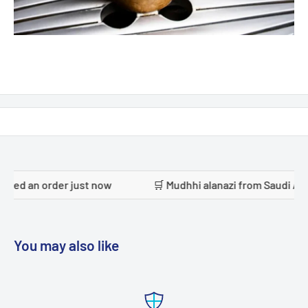
 just now
🛒 Mudhhi alanazi from Saudi Arabia placed an 
You may also like