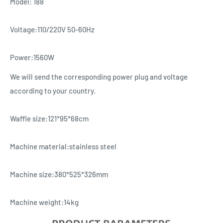
Model: 188
Voltage:110/220V 50-60Hz
Power:1560W
We will send the corresponding power plug and voltage
according to your country.
Waffle size:121*95*68cm
Machine material:stainless steel
Machine size:380*525*326mm
Machine weight:14kg