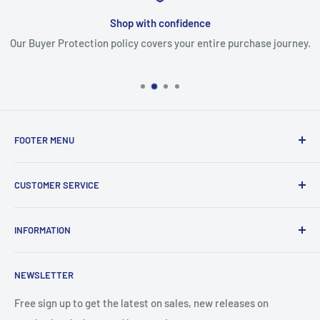
Shop with confidence
Our Buyer Protection policy covers your entire purchase journey.
FOOTER MENU
Search
CUSTOMER SERVICE
Report Infringement
About Us
INFORMATION
Contact Us
Western Union
Refund Policy
NEWSLETTER
MoneyGram
Shipping Policy
Track Your Order
Privacy Policy
Free sign up to get the latest on sales, new releases on