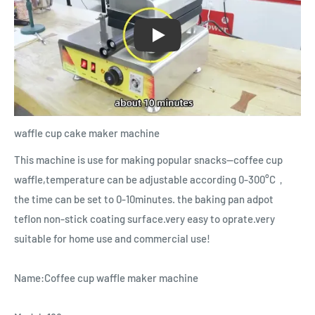
Play
waffle cup cake maker machine
This machine is use for making popular snacks--coffee cup
waffle,temperature can be adjustable according 0-300°C，
the time can be set to 0-10minutes. the baking pan adpot
teflon non-stick coating surface.very easy to oprate.very
suitable for home use and commercial use!
Name:Coffee cup waffle maker machine