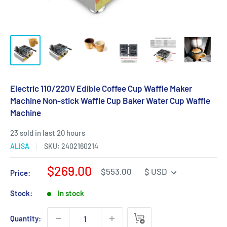
Electric 110/220V Edible Coffee Cup Waffle Maker
Machine Non-stick Waffle Cup Baker Water Cup Waffle
Machine
23 sold in last 20 hours
ALISA
SKU:
2402160214
Sale
$269.00
Regular
$553.00
$ USD
Price:
price
price
Stock:
In stock
Quantity: