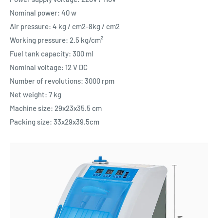
Nominal power: 40 w
Air pressure: 4 kg / cm2-8kg / cm2
Working pressure: 2.5 kg/cm²
Fuel tank capacity: 300 ml
Nominal voltage: 12 V DC
Number of revolutions: 3000 rpm
Net weight: 7 kg
Machine size: 29x23x35.5 cm
Packing size: 33x29x39.5cm