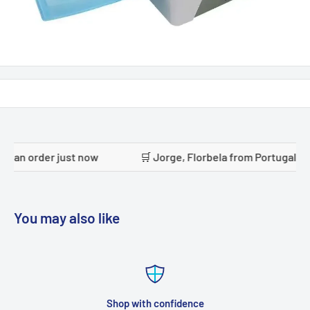
ust now
🛒 Jorge, Florbela from Portugal placed an order
You may also like
Shop with confidence