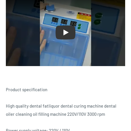
Play
Product specification
High quality dental fatliquor dental curing machine dental
oiler cleaning oil filling machine 220V/110V 3000 rpm
Power supply voltage: 220V / 110V