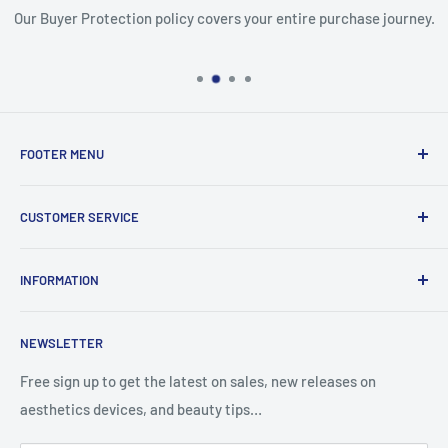
Our Buyer Protection policy covers your entire purchase journey.
FOOTER MENU
Search
CUSTOMER SERVICE
Report Infringement
About Us
INFORMATION
Contact Us
Western Union
Refund Policy
NEWSLETTER
MoneyGram
Shipping Policy
Track Your Order
Privacy Policy
Free sign up to get the latest on sales, new releases on
aesthetics devices, and beauty tips…
Terms of Service