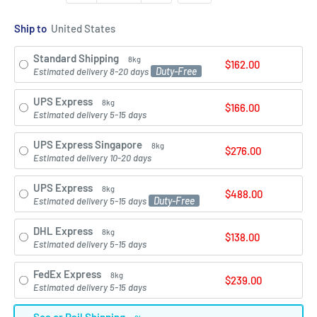
Ship to
Standard Shipping
8kg
$162.00
Duty-Free
Estimated delivery 8-20 days
UPS Express
8kg
$166.00
Estimated delivery 5-15 days
UPS Express Singapore
8kg
$276.00
Estimated delivery 10-20 days
UPS Express
8kg
$488.00
Duty-Free
Estimated delivery 5-15 days
DHL Express
8kg
$138.00
Estimated delivery 5-15 days
FedEx Express
8kg
$239.00
Estimated delivery 5-15 days