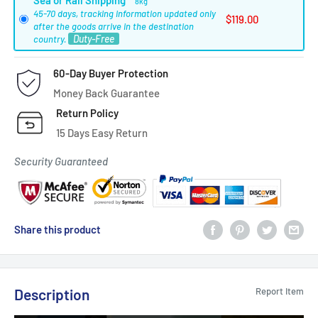
Sea or Rail Shipping
8kg
45-70 days, tracking information updated only
$119.00
after the goods arrive in the destination
Duty-Free
country.
60-Day Buyer Protection
Money Back Guarantee
Return Policy
15 Days Easy Return
Security Guaranteed
Share this product
Description
Report Item