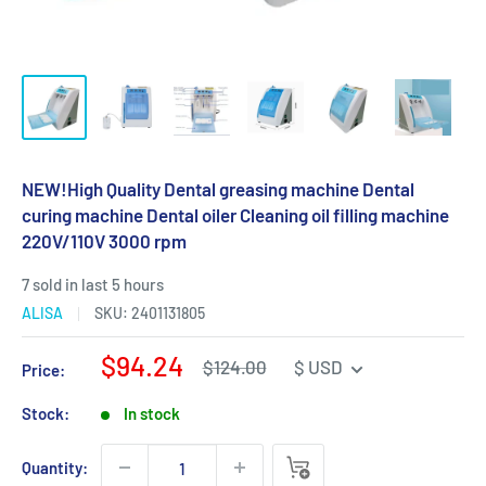
NEW!High Quality Dental greasing machine Dental
curing machine Dental oiler Cleaning oil filling machine
220V/110V 3000 rpm
7 sold in last 5 hours
ALISA
SKU:
2401131805
Sale
$94.24
Regular
$124.00
$ USD
Price:
price
price
Stock:
In stock
Quantity: