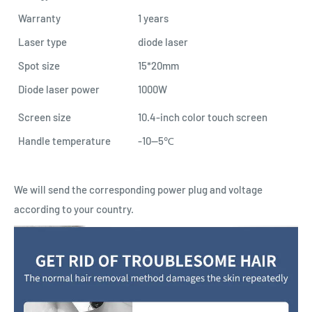
Warranty
1 years
Laser type
diode laser
Spot size
15*20mm
Diode laser power
1000W
Screen size
10.4-inch color touch screen
Handle temperature
-10--5℃
We will send the corresponding power plug and voltage
according to your country.