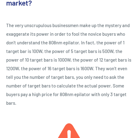
market?
The very unscrupulous businessmen make up the mystery and
exaggerate its power in order to fool the novice buyers who
don't understand the 808nm epilator. In fact, the power of 1
target bar is 100W, the power of 5 target bars is 500W, the
power of 10 target bars is 1000W, the power of 12 target bars is
1200W, the power of 16 target bars is 1600W. They won't even
tell you the number of target bars, you only need to ask the
number of target bars to calculate the actual power. Some
buyers pay a high price for 808nm epilator with only 3 target
bars.