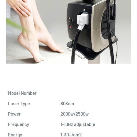
Model Number
Laser Type
808nm
Power
2000w/2500w
Frequency
1-10Hz adjustable
Energy
1-30J/cm2