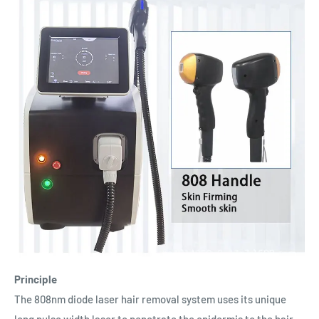
Principle
The 808nm diode laser hair removal system uses its unique
long pulse width laser to penetrate the epidermis to the hair