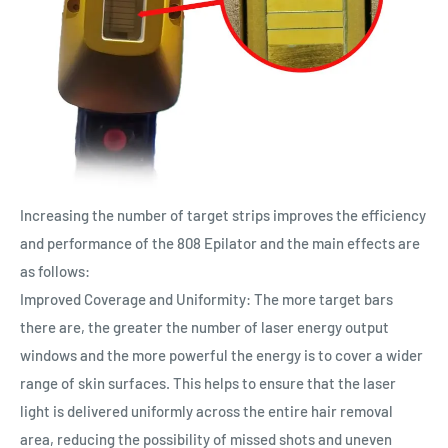
Increasing the number of target strips improves the efficiency
and performance of the 808 Epilator and the main effects are
as follows:
Improved Coverage and Uniformity: The more target bars
there are, the greater the number of laser energy output
windows and the more powerful the energy is to cover a wider
range of skin surfaces. This helps to ensure that the laser
light is delivered uniformly across the entire hair removal
area, reducing the possibility of missed shots and uneven