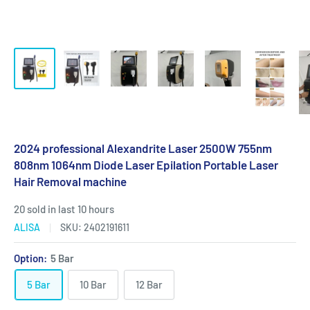
2024 professional Alexandrite Laser 2500W 755nm
808nm 1064nm Diode Laser Epilation Portable Laser
Hair Removal machine
20 sold in last 10 hours
ALISA
SKU:
2402191611
Option:
5 Bar
5 Bar
10 Bar
12 Bar