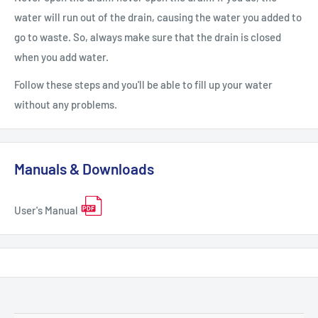
water will run out of the drain, causing the water you added to
go to waste. So, always make sure that the drain is closed
when you add water.
Follow these steps and you'll be able to fill up your water
without any problems.
Manuals & Downloads
User's Manual