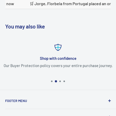
la from Portugal placed an order just now
🛒 Mudhhi alan
You may also like
Shop with confidence
Our Buyer Protection policy covers your entire purchase journey.
FOOTER MENU
Search