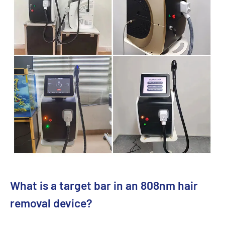
What is a target bar in an 808nm hair
removal device?