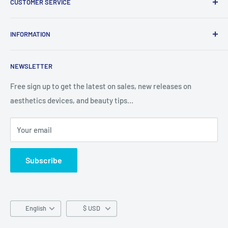
CUSTOMER SERVICE
Report Infringement
About Us
INFORMATION
Contact Us
Western Union
Refund Policy
NEWSLETTER
MoneyGram
Shipping Policy
Track Your Order
Privacy Policy
Free sign up to get the latest on sales, new releases on
aesthetics devices, and beauty tips…
Terms of Service
Your email
Subscribe
Language
English
$ USD