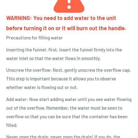
WARNING: You need to add water to the unit
before turning it on or it will burn out the handle.
Precautions for filling water
Inserting the funnel: first, insert the funnel firmly into the
water inlet so that the water flows in smoothly.
Unscrew the overflow: Next, gently unscrew the overflow cap.
This step is important because it allows you to observe
whether water is flowing out or not.
Add water: Now start adding water until you see water flowing
out of the overflow. Remember, the water must be seen to
overflow so that you can be sure that the container has been
filled.
Never open the drain: never open the drain! If you do, the