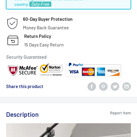
Duty-Free
country.
60-Day Buyer Protection
Money Back Guarantee
Return Policy
15 Days Easy Return
Security Guaranteed
Share this product
Description
Report Item