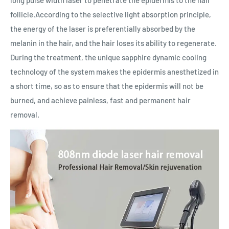
follicle.According to the selective light absorption principle,
the energy of the laser is preferentially absorbed by the
melanin in the hair, and the hair loses its ability to regenerate.
During the treatment, the unique sapphire dynamic cooling
technology of the system makes the epidermis anesthetized in
a short time, so as to ensure that the epidermis will not be
burned, and achieve painless, fast and permanent hair
removal.