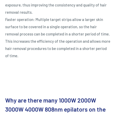
exposure, thus improving the consistency and quality of hair
removal results.
Faster operation: Multiple target strips allow a larger skin
surface to be covered in a single operation, so the hair
removal process can be completed in a shorter period of time.
This increases the efficiency of the operation and allows more
hair removal procedures to be completed in a shorter period
of time.
Why are there many 1000W 2000W
3000W 4000W 808nm epilators on the