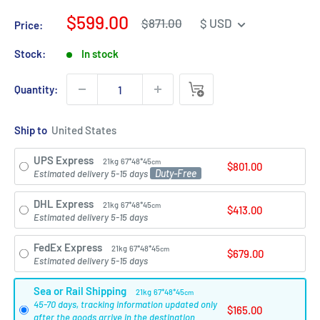
Sale
$599.00
Regular
$871.00
$ USD
Price:
price
price
Stock:
In stock
Quantity:
Ship to
UPS Express
21kg
67*48*45
cm
$801.00
Duty-Free
Estimated delivery 5-15 days
DHL Express
21kg
67*48*45
cm
$413.00
Estimated delivery 5-15 days
FedEx Express
21kg
67*48*45
cm
$679.00
Estimated delivery 5-15 days
Sea or Rail Shipping
21kg
67*48*45
cm
45-70 days, tracking information updated only
$165.00
after the goods arrive in the destination