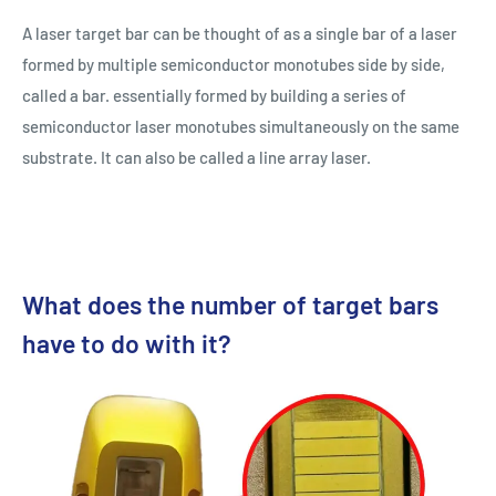
A laser target bar can be thought of as a single bar of a laser
formed by multiple semiconductor monotubes side by side,
called a bar. essentially formed by building a series of
semiconductor laser monotubes simultaneously on the same
substrate. It can also be called a line array laser.
What does the number of target bars
have to do with it?