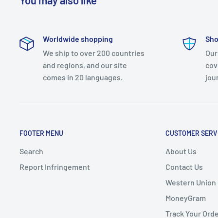
You may also like
Worldwide shopping
Sho
We ship to over 200 countries
Our
and regions, and our site
cov
comes in 20 languages.
jou
FOOTER MENU
CUSTOMER SERV
Search
About Us
Report Infringement
Contact Us
Western Union
MoneyGram
Track Your Ord