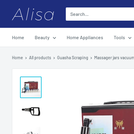
Skip
ALISA
to
content
Home
Beauty
Home Appliances
Tools
Home
All products
Guasha Scraping
Massager jars vacuum 