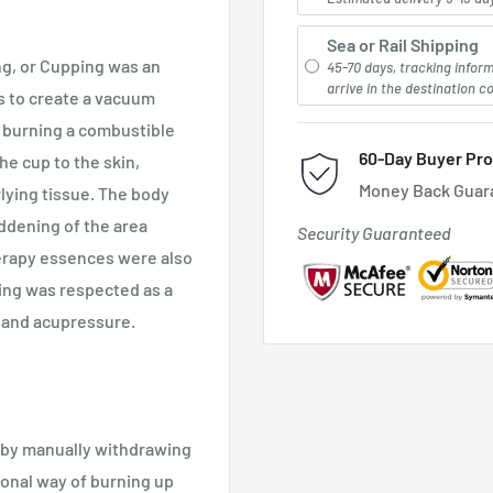
Sea or Rail Shipping
g, or Cupping was an
45-70 days, tracking infor
arrive in the destination c
s to create a vacuum
y burning a combustible
60-Day Buyer Pro
the cup to the skin,
Money Back Guar
lying tissue. The body
eddening of the area
Security Guaranteed
erapy essences were also
ping was respected as a
, and acupressure.
 by manually withdrawing
tional way of burning up