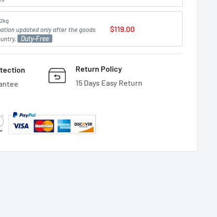
2kg
$119.00
mation updated only after the goods
Duty-Free
ountry.
Return Policy
tection
15 Days Easy Return
antee