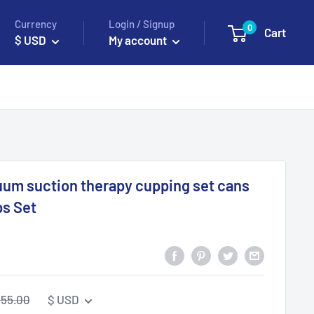
Currency
Login / Signup
0
Cart
$ USD
My account
uum suction therapy cupping set cans
ps Set
egular
55.00
$ USD
rice