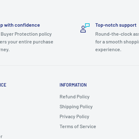
p with confidence
Top-notch support
 Buyer Protection policy
Round-the-clock as
ers your entire purchase
for a smooth shopp
rney.
experience.
ICE
INFORMATION
Refund Policy
Shipping Policy
Privacy Policy
Terms of Service
er