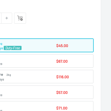
kg
$45.00
Duty-Free
ays
$67.00
ys
re
2kg
$116.00
ays
$57.00
ys
$71.00
ys