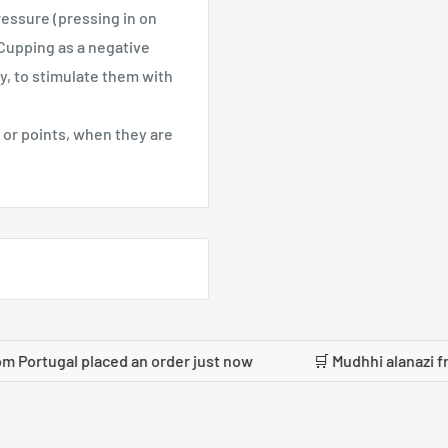
ressure (pressing in on
 Cupping as a negative
, to stimulate them with
 or points, when they are
 placed an order just now
🛒 Mudhhi alanazi from Saudi A