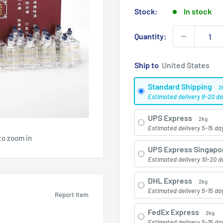
price
Stock:
In stock
Quantity:
Ship to
Standard Shipping
2
Estimated delivery 8-20 d
UPS Express
2kg
Estimated delivery 5-15 da
to zoom in
UPS Express Singapo
Estimated delivery 10-20 d
DHL Express
2kg
Estimated delivery 5-15 da
Report Item
FedEx Express
2kg
Estimated delivery 5-15 da