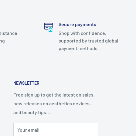
Secure payments
sistance
Shop with confidence,
ing
supported by trusted global
payment methods.
NEWSLETTER
Free sign up to get the latest on sales,
new releases on aesthetics devices,
and beauty tips…
Your email