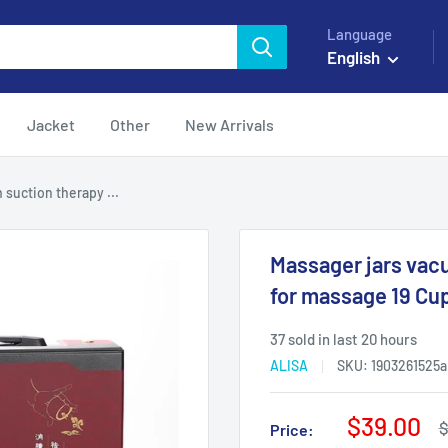
Language
English
Jacket
Other
New Arrivals
suction therapy ...
Massager jars vac
for massage 19 Cu
37 sold in last 20 hours
ALISA
SKU:
1903261525a
Sale
$39.00
R
$
Price:
p