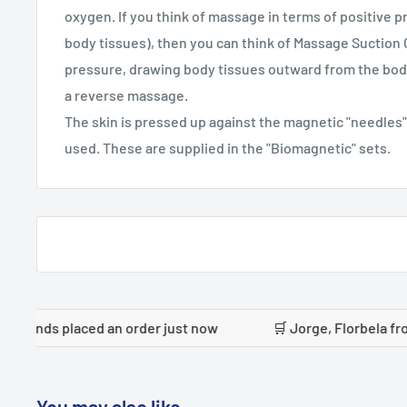
oxygen. If you think of massage in terms of positive p
body tissues), then you can think of Massage Suction
pressure, drawing body tissues outward from the body
a reverse massage.
The skin is pressed up against the magnetic "needles"
used. These are supplied in the "Biomagnetic" sets.
laced an order just now
🛒 Jorge, Florbela from Portugal