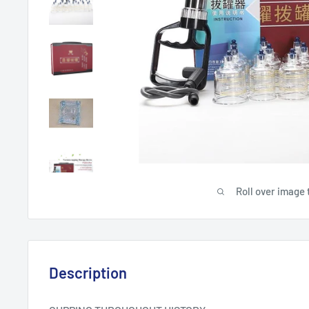
Roll over image 
Description