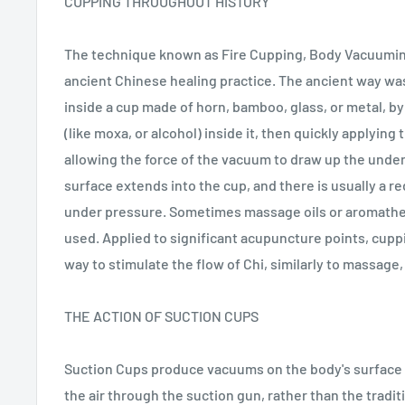
CUPPING THROUGHOUT HISTORY
The technique known as Fire Cupping, Body Vacuumin
ancient Chinese healing practice. The ancient way wa
inside a cup made of horn, bamboo, glass, or metal, b
(like moxa, or alcohol) inside it, then quickly applying 
allowing the force of the vacuum to draw up the under
surface extends into the cup, and there is usually a r
under pressure. Sometimes massage oils or aromath
used. Applied to significant acupuncture points, cup
way to stimulate the flow of Chi, similarly to massage
THE ACTION OF SUCTION CUPS
Suction Cups produce vacuums on the body's surface
the air through the suction gun, rather than the tradi