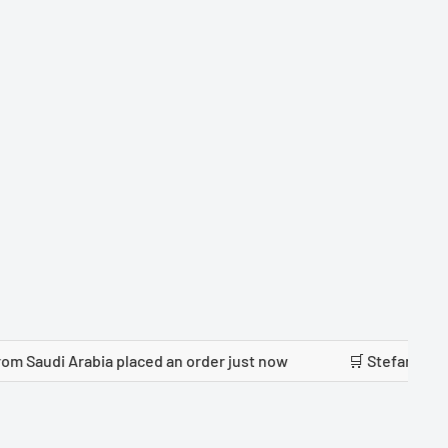
rabia placed an order just now
🛒 Stefanie Reusch from P